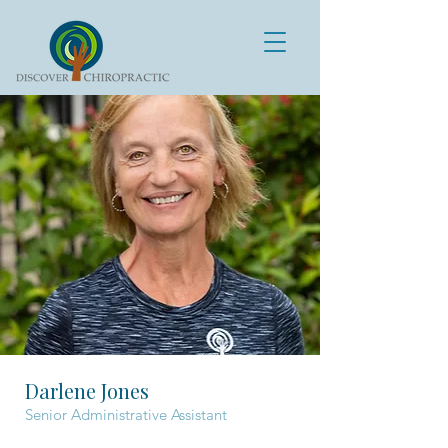
Darlene Jones
Senior Administrative Assistant