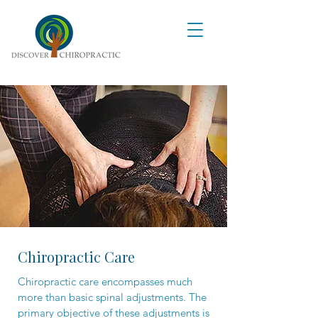
Chiropractic Care
Chiropractic care encompasses much
more than basic spinal adjustments. The
primary objective of these adjustments is