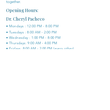
together.
Opening Hours:
Dr. Cheryl Pacheco
• Mondays : 12:00 PM - 8:00 PM
• Tuesdays : 8:00 AM - 2:00 PM
• Wednesday : 1:00 PM - 8:00 PM
• Thursdays: 9:00 AM - 4:00 PM
• Fridays: 8:00 AM - 2:00 PM (every other)
BOOK ONLINE
Dr. Joe McCarthy
• Tuesdays : 12:00 PM - 6:00 PM
• Wednesdays : 8:00 AM - 2:00 PM
• Thursdays : 2:00 PM - 8:00 PM
• Fridays : 9:00 AM - 6:00 PM
• Saturdays : 8:00 AM - 4:00 PM (every
other)