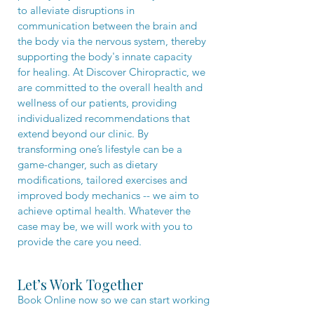
to alleviate disruptions in
communication between the brain and
the body via the nervous system, thereby
supporting the body's innate capacity
for healing. At Discover Chiropractic, we
are committed to the overall health and
wellness of our patients, providing
individualized recommendations that
extend beyond our clinic. By
transforming one’s lifestyle can be a
game-changer, such as dietary
modifications, tailored exercises and
improved body mechanics -- we aim to
achieve optimal health. Whatever the
case may be, we will work with you to
provide the care you need.​
Let’s Work Together
Book Online now so we can start working