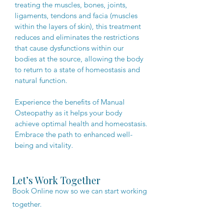
treating the muscles, bones, joints,
ligaments, tendons and facia (muscles
within the layers of skin), this treatment
reduces and eliminates the restrictions
that cause dysfunctions within our
bodies at the source, allowing the body
to return to a state of homeostasis and
natural function.
Experience the benefits of Manual
Osteopathy as it helps your body
achieve optimal health and homeostasis.
Embrace the path to enhanced well-
being and vitality.​​​
Let’s Work Together
Book Online now so we can start working
together.