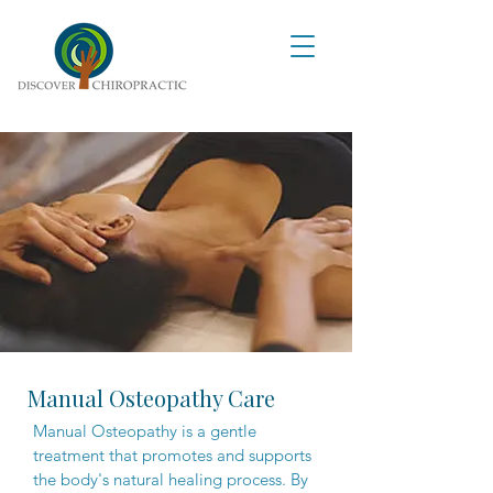
Manual Osteopathy Care
Manual Osteopathy is a gentle
treatment that promotes and supports
the body's natural healing process. By